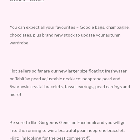
You can expect all your favourites – Goodie bags, champagne,
chocolates, plus brand new stock to update your autumn
wardrobe.
Hot sellers so far are our new larger size floating freshwater
or Tahitian pearl adjustable necklace; neoprene pearl and
Swarovski crystal bracelets, tassel earrings, pearl earrings and
more!
Be sure to like Gorgeous Gems on Facebook and you will go
into the running to win a beautiful pearl neoprene bracelet.
Hint: I’m looking for the best comment 🙂