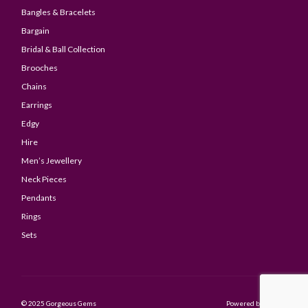
Bangles & Bracelets
Bargain
Bridal & Ball Collection
Brooches
Chains
Earrings
Edgy
Hire
Men’s Jewellery
Neck Pieces
Pendants
Rings
Sets
© 2025 Gorgeous Gems
Powered by