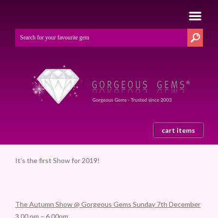
cart items
It’s the first Show for 2019!
The Autumn Show @ Gorgeous Gems Sunday 7th December
3.00 pm – 6.00pm