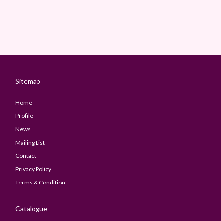
Sitemap
Home
Profile
News
Mailing List
Contact
Privacy Policy
Terms & Condition
Catalogue