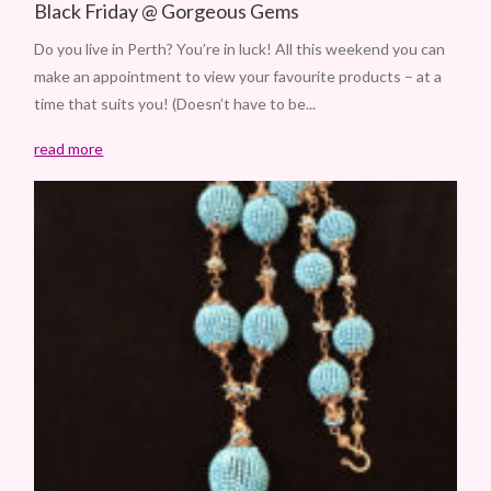
Black Friday @ Gorgeous Gems
Do you live in Perth? You’re in luck! All this weekend you can
make an appointment to view your favourite products – at a
time that suits you! (Doesn’t have to be...
read more