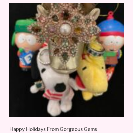
Happy Holidays From Gorgeous Gems