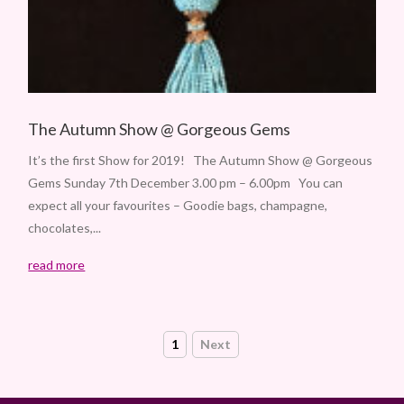
The Autumn Show @ Gorgeous Gems
It’s the first Show for 2019! The Autumn Show @ Gorgeous
Gems Sunday 7th December 3.00 pm – 6.00pm You can
expect all your favourites – Goodie bags, champagne,
chocolates,...
read more
1
Next