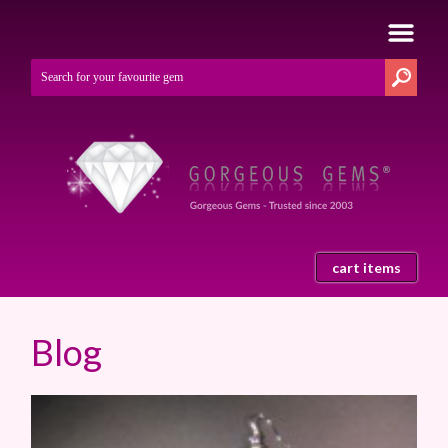
cart items
Blog