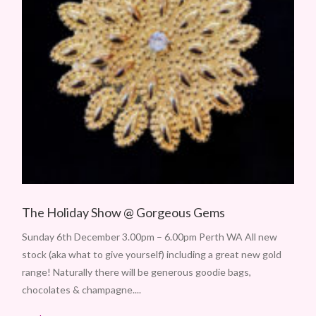
The Holiday Show @ Gorgeous Gems
Sunday 6th December 3.00pm – 6.00pm Perth WA All new
stock (aka what to give yourself) including a great new gold
range! Naturally there will be generous goodie bags,
chocolates & champagne....