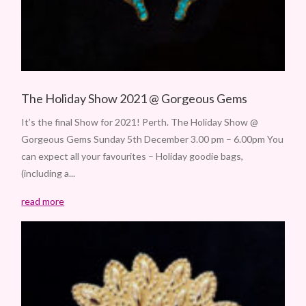
The Holiday Show 2021 @ Gorgeous Gems
It’s the final Show for 2021! Perth. The Holiday Show @
Gorgeous Gems Sunday 5th December 3.00 pm – 6.00pm You
can expect all your favourites – Holiday goodie bags,
(including a...
read more