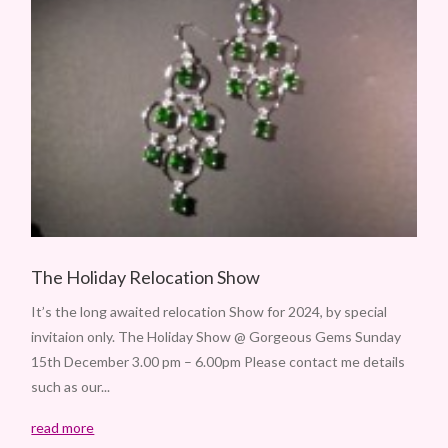
The Holiday Relocation Show
It’s the long awaited relocation Show for 2024, by special
invitaion only. The Holiday Show @ Gorgeous Gems Sunday
15th December 3.00 pm – 6.00pm Please contact me details
such as our...
read more