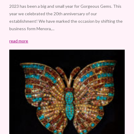
2023 has been a big and small year for Gorgeous Gems. This
year we celebrated the 20th anniversary of our
establishment! We have marked the occasion by shifting the
business form Menora,...
read more