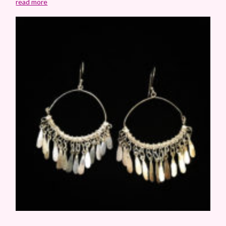
read more