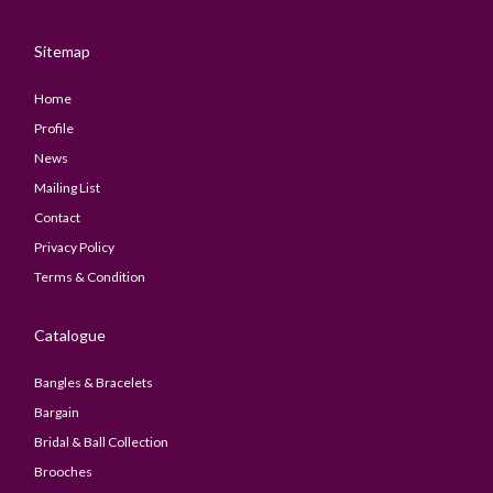
Sitemap
Home
Profile
News
Mailing List
Contact
Privacy Policy
Terms & Condition
Catalogue
Bangles & Bracelets
Bargain
Bridal & Ball Collection
Brooches