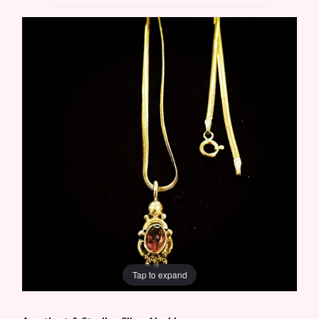
Tap to expand