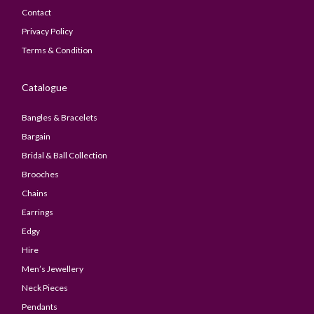
Contact
Privacy Policy
Terms & Condition
Catalogue
Bangles & Bracelets
Bargain
Bridal & Ball Collection
Brooches
Chains
Earrings
Edgy
Hire
Men’s Jewellery
Neck Pieces
Pendants