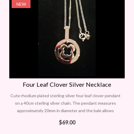
NEW
Four Leaf Clover Silver Necklace
Cute rhodium plated sterling silver four leaf clover pendant
on a 40cm sterling silver chain. The pendant measures
approximately 20mm in diameter and the bale allows
movement. Ideal for St
$
69.00