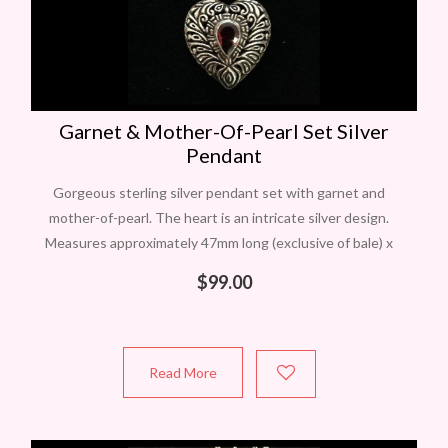
Garnet & Mother-Of-Pearl Set Silver
Pendant
Gorgeous sterling silver pendant set with garnet and
mother-of-pearl. The heart is an intricate silver design.
Measures approximately 47mm long (exclusive of bale) x
29mm wide. A beautiful larger pendant
$
99.00
Read More