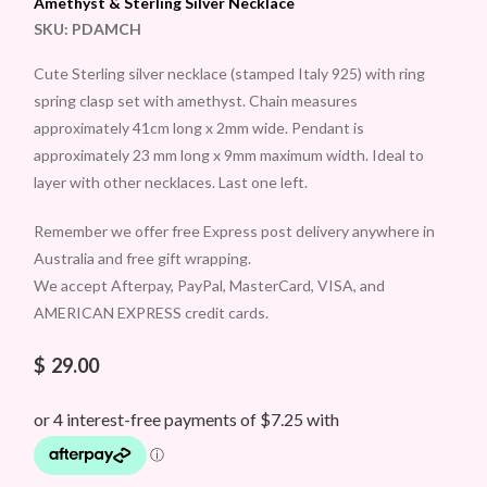
Amethyst & Sterling Silver Necklace
SKU:
PDAMCH
Cute Sterling silver necklace (stamped Italy 925) with ring
spring clasp set with amethyst. Chain measures
approximately 41cm long x 2mm wide. Pendant is
approximately 23 mm long x 9mm maximum width. Ideal to
layer with other necklaces. Last one left.
Remember we offer free Express post delivery anywhere in
Australia and free gift wrapping.
We accept Afterpay, PayPal, MasterCard, VISA, and
AMERICAN EXPRESS credit cards.
$
29.00