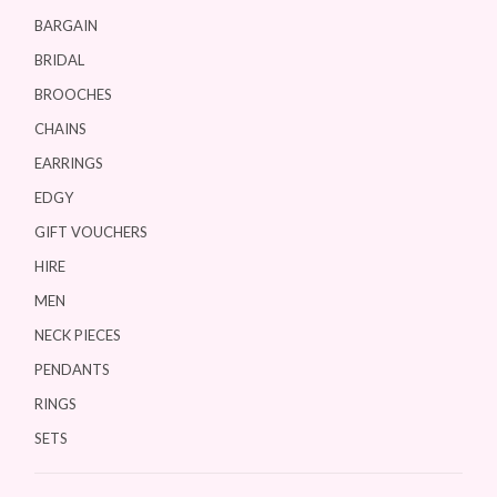
BARGAIN
BRIDAL
BROOCHES
CHAINS
EARRINGS
EDGY
GIFT VOUCHERS
HIRE
MEN
NECK PIECES
PENDANTS
RINGS
SETS