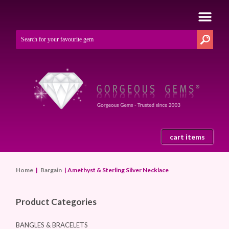
cart items
Home
|
Bargain
| Amethyst & Sterling Silver Necklace
Product Categories
BANGLES & BRACELETS