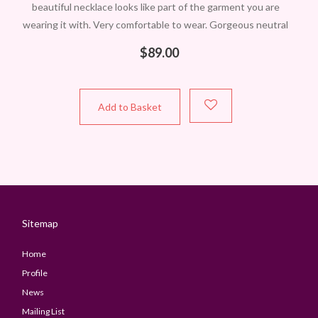
beautiful necklace looks like part of the garment you are
wearing it with. Very comfortable to wear. Gorgeous neutral
colours. One only in this
$
89.00
Add to Basket
Sitemap
Home
Profile
News
Mailing List