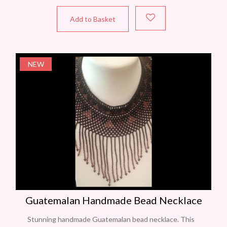
Add to Basket
NEW
Guatemalan Handmade Bead Necklace
Stunning handmade Guatemalan bead necklace. This