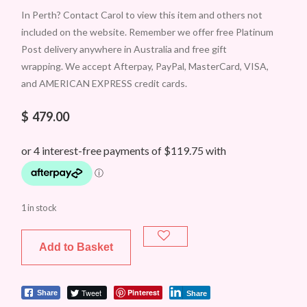
In Perth? Contact Carol to view this item and others not
included on the website. Remember we offer free Platinum
Post delivery anywhere in Australia and free gift
wrapping. We accept Afterpay, PayPal, MasterCard, VISA,
and AMERICAN EXPRESS credit cards.
$
479.00
1 in stock
Add to Basket
Tweet
Pinterest
Share
Share