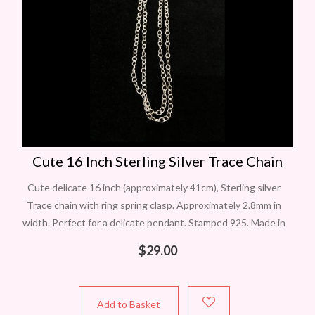
Cute 16 Inch Sterling Silver Trace Chain
Cute delicate 16 inch (approximately 41cm), Sterling silver
Trace chain with ring spring clasp. Approximately 2.8mm in
width. Perfect for a delicate pendant. Stamped 925. Made in
Italy. Remember we
$
29.00
Add to Basket