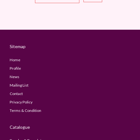
Sitemap
Home
Profile
News
Mailing List
Contact
Privacy Policy
Terms & Condition
Catalogue