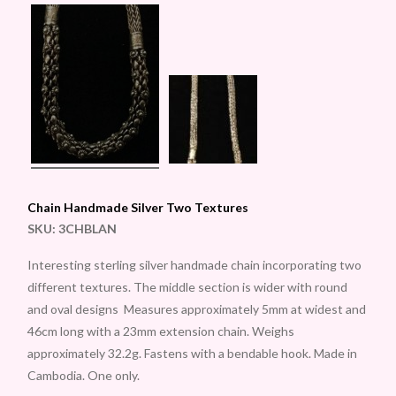
Chain Handmade Silver Two Textures
SKU:
3CHBLAN
Interesting sterling silver handmade chain incorporating two
different textures. The middle section is wider with round
and oval designs Measures approximately 5mm at widest and
46cm long with a 23mm extension chain. Weighs
approximately 32.2g. Fastens with a bendable hook. Made in
Cambodia. One only.