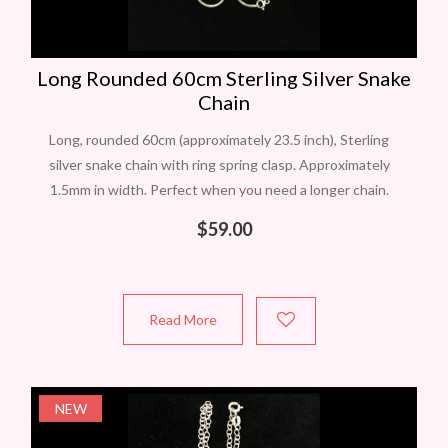
Long Rounded 60cm Sterling Silver Snake
Chain
Long, rounded 60cm (approximately 23.5 inch), Sterling
silver snake chain with ring spring clasp. Approximately
1.5mm in width. Perfect when you need a longer chain.
Stamped 925. Made in Italy.
$
59.00
Read More
NEW