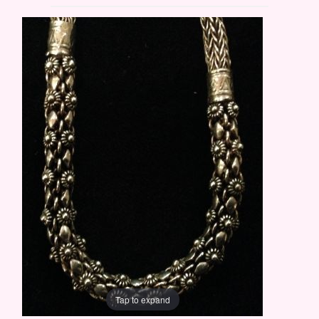
Tap to expand