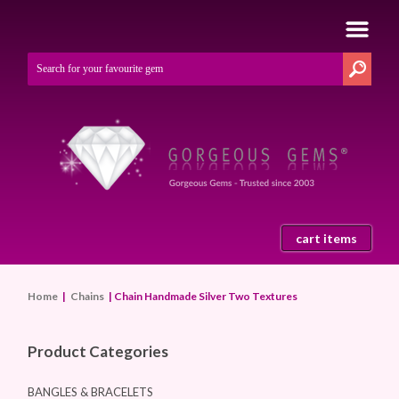
cart items
Home
|
Chains
| Chain Handmade Silver Two Textures
Product Categories
BANGLES & BRACELETS