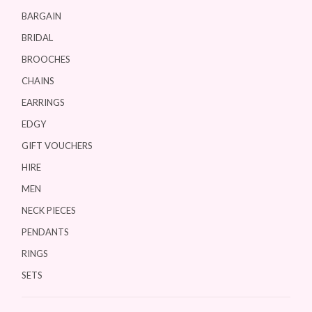
BARGAIN
BRIDAL
BROOCHES
CHAINS
EARRINGS
EDGY
GIFT VOUCHERS
HIRE
MEN
NECK PIECES
PENDANTS
RINGS
SETS