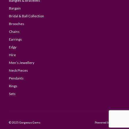
Bangles & Bracelets
Bargain
Bridal & Ball Collection
Brooches
Chains
Earrings
Edgy
Hire
Men’s Jewellery
Neck Pieces
Pendants
Rings
Sets
© 2025 Gorgeous Gems
Powered by