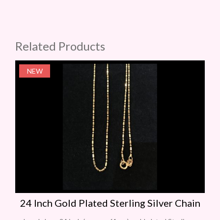
Related Products
NEW
24 Inch Gold Plated Sterling Silver Chain