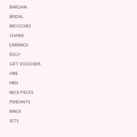
BARGAIN
BRIDAL
BROOCHES
CHAINS
EARRINGS
EDGY
GIFT VOUCHERS
HIRE
MEN
NECK PIECES
PENDANTS
RINGS
SETS