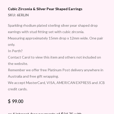
Cubic Zirconia & Silver Pear Shaped Earrings
SKU:
6ERLIN
Sparkling rhodium plated sterling silver pear shaped drop
earrings with stud fitting set with cubic zirconia.
Measuring approximately 15mm drop x 12mm wide. One pair
only.
In Perth?
Contact Carol to view this item and others not included on
the website.
Remember we offer free Platinum Post delivery anywhere in
Australia and free gift wrapping.
We accept MasterCard, VISA, AMERICAN EXPRESS and JCB
credit cards.
$
99.00