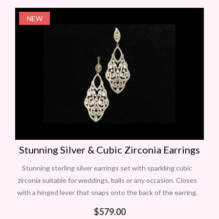
NEW
Stunning Silver & Cubic Zirconia Earrings
Stunning sterling silver earrings set with sparkling cubic
zirconia suitable for weddings, balls or any occasion. Closes
with a hinged lever that snaps onto the back of the earring.
The
$
579.00