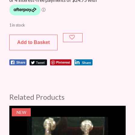
1 in stock
Add to Basket
Tweet
Pinterest
Share
Share
Related Products
NEW