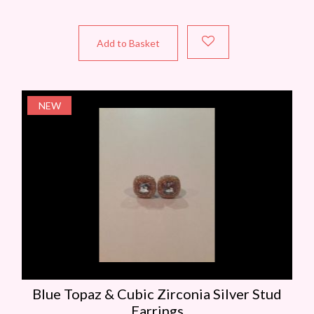
Add to Basket
NEW
Blue Topaz & Cubic Zirconia Silver Stud
Earrings