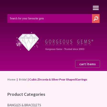
cart items
Home
|
Bridal
| Cubic Zirconia & Silver Pear Shaped Earrings
Product Categories
BANGLES & BRACELETS