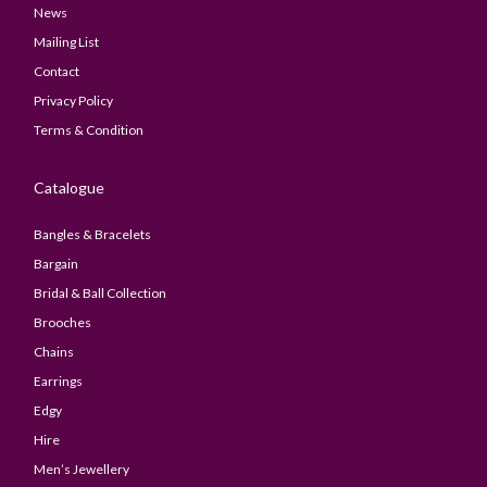
News
Mailing List
Contact
Privacy Policy
Terms & Condition
Catalogue
Bangles & Bracelets
Bargain
Bridal & Ball Collection
Brooches
Chains
Earrings
Edgy
Hire
Men’s Jewellery