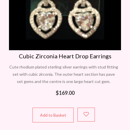
Cubic Zirconia Heart Drop Earrings
Cute rhodium plated sterling silver earrings with stud fitting
set with cubic zirconia. The outer heart section has pave
set gems and the centre is one large heart cut gem.
$
169.00
Add to Basket