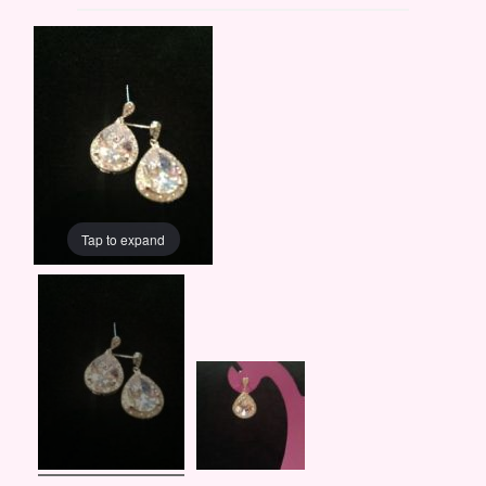
Tap to expand