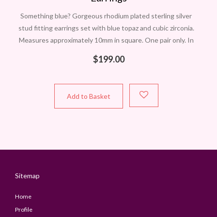
Something blue? Gorgeous rhodium plated sterling silver
stud fitting earrings set with blue topaz and cubic zirconia.
Measures approximately 10mm in square. One pair only. In
Perth? Contact Carol to
$
199.00
Add to Basket
Sitemap
Home
Profile