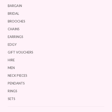
BARGAIN
BRIDAL
BROOCHES
CHAINS
EARRINGS
EDGY
GIFT VOUCHERS
HIRE
MEN
NECK PIECES
PENDANTS
RINGS
SETS