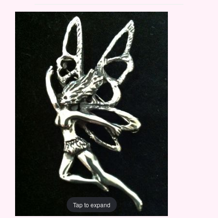
Tap to expand