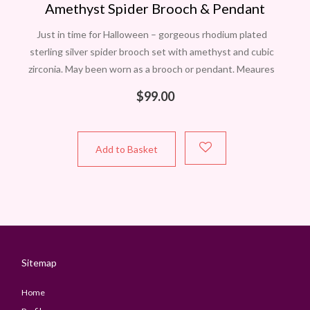
Amethyst Spider Brooch & Pendant
Just in time for Halloween – gorgeous rhodium plated
sterling silver spider brooch set with amethyst and cubic
zirconia. May been worn as a brooch or pendant. Meaures
approximately 45mmx38mm.
$
99.00
Add to Basket
Sitemap
Home