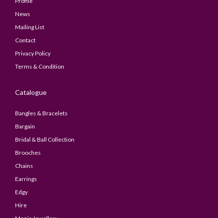
Profile
News
Mailing List
Contact
Privacy Policy
Terms & Condition
Catalogue
Bangles & Bracelets
Bargain
Bridal & Ball Collection
Brooches
Chains
Earrings
Edgy
Hire