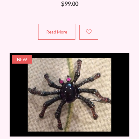
$
99.00
Read More
NEW