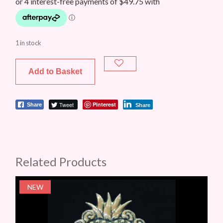
1 in stock
Add to Basket
Tweet
Pinterest
Share
Share
Related Products
NEW