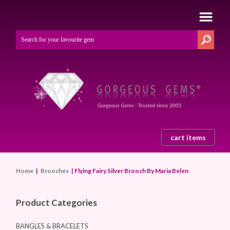
cart items
Home
|
Brooches
| Flying Fairy Silver Brooch By Maria Belen
Product Categories
BANGLES & BRACELETS