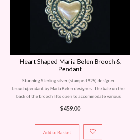
Heart Shaped Maria Belen Brooch &
Pendant
Stunning Sterling silver (stamped 925) designer
brooch/pendant by Maria Belen designer. The bale on the
back of the brooch lifts open to accommodate various
chains or chokers. Measures approximately 60mm
$
459.00
Add to Basket