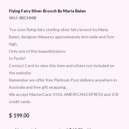
Flying Fairy Silver Brooch By Maria Belen
SKU:
8BCHMB
Too cute flying fairy sterling silver fairy brooch by Maria
Belen, designer. Meaures approximately 6cm wide and 3cm
high.
Only one of this beautiful piece.
In Perth?
Contact Carol to view this item and others not included on
the website.
Remember we offer free Platinum Post delivery anywhere in
Australia and free gift wrapping.
We accept MasterCard, VISA, AMERICAN EXPRESS and JCB
credit cards.
$
199.00