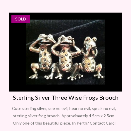
SOLD
NEW
Sterling Silver Three Wise Frogs Brooch
Cute sterling silver, see no evil, hear no evil, speak no evil,
sterling silver frog brooch. Approximately 4.5cm x 2.5cm.
Only one of this beautiful piece. In Perth? Contact Carol