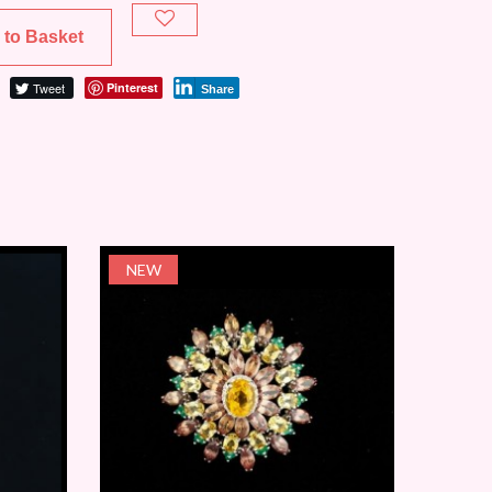
 to Basket
Tweet
Pinterest
Share
NEW