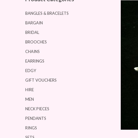
BANGLES & BRACELETS
BARGAIN
BRIDAL
BROOCHES
CHAINS
EARRINGS
EDGY
GIFT VOUCHERS
HIRE
MEN
NECK PIECES
PENDANTS
RINGS
SETS