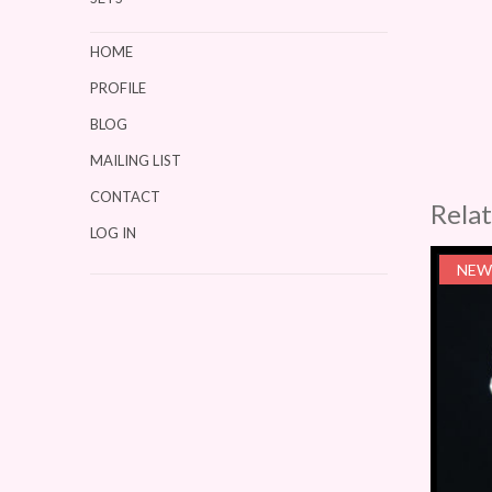
HOME
PROFILE
BLOG
MAILING LIST
CONTACT
Rela
LOG IN
NEW