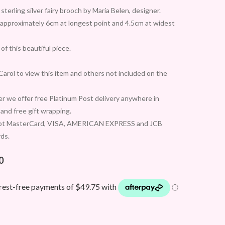
sterling silver fairy brooch by Maria Belen, designer.
approximately 6cm at longest point and 4.5cm at widest
of this beautiful piece.
arol to view this item and others not included on the
 we offer free Platinum Post delivery anywhere in
 and free gift wrapping.
pt MasterCard, VISA, AMERICAN EXPRESS and JCB
rds.
0