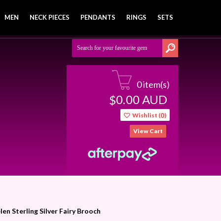
MEN
NECK PIECES
PENDANTS
RINGS
SETS
0 item(s)
0.00
AUD
$
Wishlist (
0
)
View Cart
len Sterling Silver Fairy Brooch