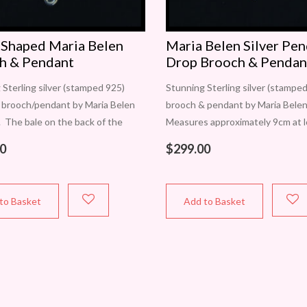
 Shaped Maria Belen
Maria Belen Silver Pe
h & Pendant
Drop Brooch & Pendan
 Sterling silver (stamped 925)
Stunning Sterling silver (stampe
 brooch/pendant by Maria Belen
brooch & pendant by Maria Belen
. The bale on the back of the
Measures approximately 9cm at 
ifts open to accommodate
point x 4.5cm at widest. Movemen
0
$
299.00
chains or chokers. Measures
achieved by the 3 pendant drops
mately 60mm
to Basket
Add to Basket