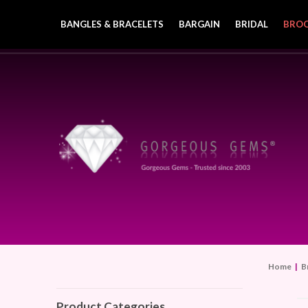
BANGLES & BRACELETS
BARGAIN
BRIDAL
BRO
Home
|
B
Product Categories