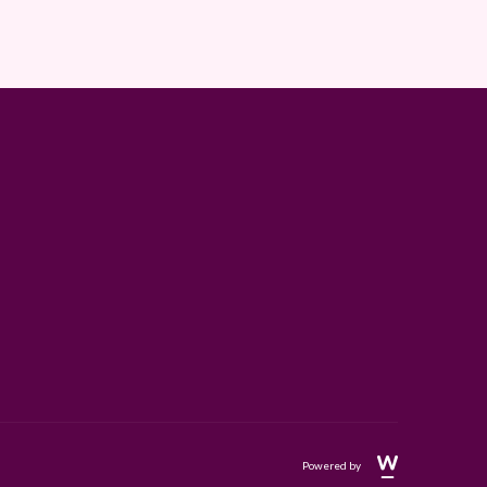
Powered by