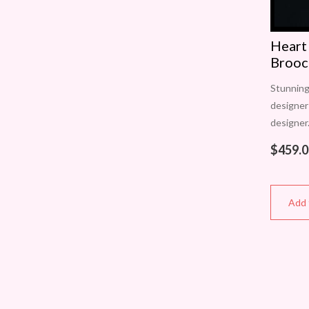
Heart
Brooc
Stunning
designer
designer
brooch l
$
459.0
various 
approxi
Add 