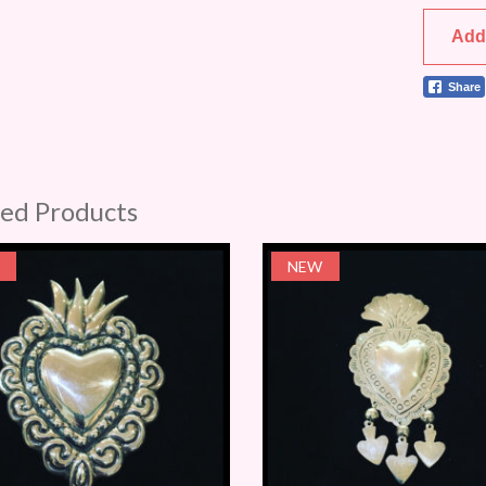
Add
Share
ted Products
NEW