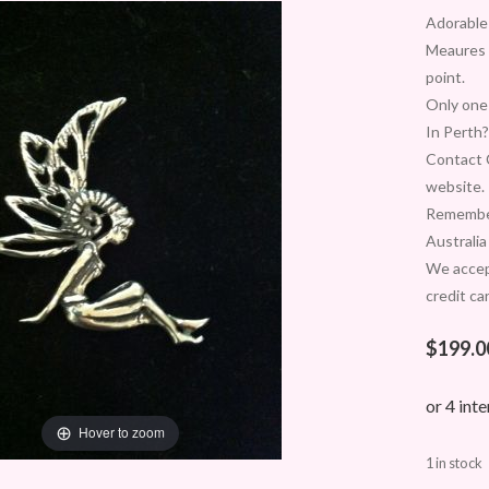
Adorable 
Meaures 
point.
Only one 
In Perth?
Contact C
website.
Remember
Australia
We acce
credit ca
$
199.0
Hover to zoom
1 in stock