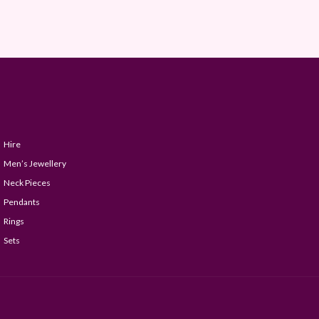
Hire
Men’s Jewellery
Neck Pieces
Pendants
Rings
Sets