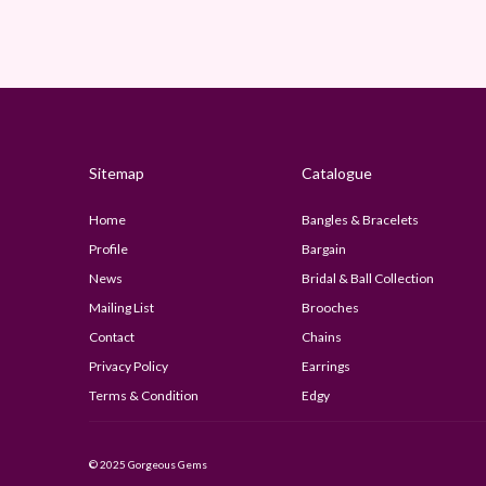
Sitemap
Catalogue
Home
Bangles & Bracelets
Profile
Bargain
News
Bridal & Ball Collection
Mailing List
Brooches
Contact
Chains
Privacy Policy
Earrings
Terms & Condition
Edgy
© 2025 Gorgeous Gems