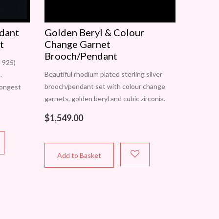
ndant
Golden Beryl & Colour
t
Change Garnet
Brooch/Pendant
d 925)
Beautiful rhodium plated sterling silver
.
brooch/pendant set with colour change
longest
garnets, golden beryl and cubic zirconia.
t is
May be worn as a brooch or pendant.
. Only
$
1,549.00
Approximate diameter is 43mm. One only.
Add to Basket