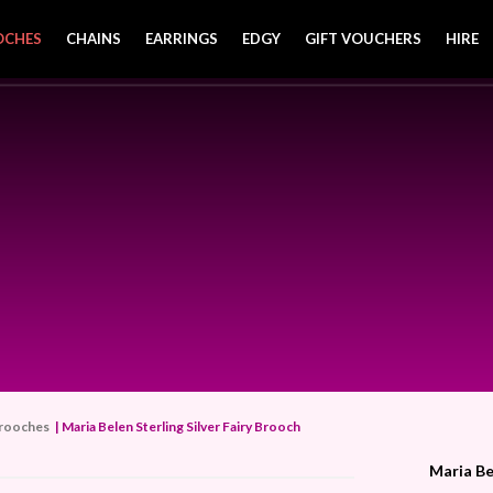
OCHES
CHAINS
EARRINGS
EDGY
GIFT VOUCHERS
HIRE
rooches
| Maria Belen Sterling Silver Fairy Brooch
Maria Be