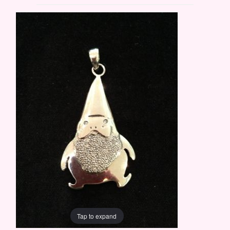
Tap to expand