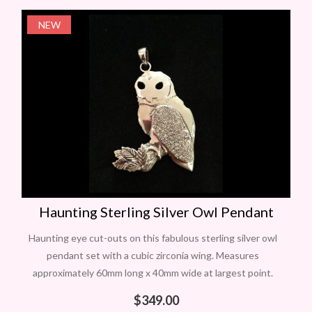
NEW
Haunting Sterling Silver Owl Pendant
Haunting eye cut-outs on this fabulous sterling silver owl
pendant set with a cubic zirconia wing. Measures
approximately 60mm long x 40mm wide at largest point.
One only. Give a
$
349.00