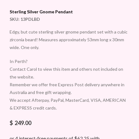
Sterling Silver Gnome Pendant
SKU:
13PDLBD
Edgy, but cute sterling silver gnome pendant set with a cubic
zirconia beard! Measures approximately 53mm long x 30mm
wide. One only.
In Perth?
Contact Carol to view this item and others not included on
the website.
Remember we offer free Express Post delivery anywhere in
Australia and free gift wrapping.
We accept Afterpay, PayPal, MasterCard, VISA, AMERICAN
& EXPRESS credit cards.
$
249.00