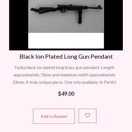
Black Ion Plated Long Gun Pendant
Funky black ion plated long brass gun pendant. Length
approximately 73mm and maximum width approximately
23mm. A truly unique piece. One only available. In Perth?
Contact Carol to view this
$
49.00
Add to Basket