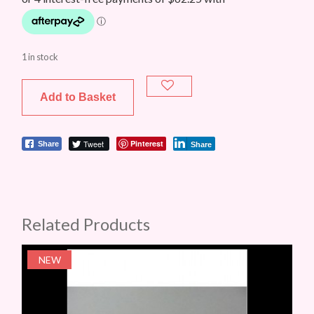
1 in stock
Add to Basket
Tweet
Pinterest
Share
Share
Related Products
NEW