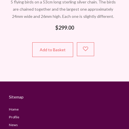
5 flying birds on a 53cm long sterling silver chain. The birds
are chained together and the largest one approximately
24mm wide and 26mm high. Each one is slightly different.
$
299.00
Add to Basket
Sitemap
Home
Profile
News