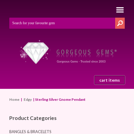
cart items
Home
|
Edgy
| Sterling Silver Gnome Pendant
Product Categories
BANGLES & BRACELETS