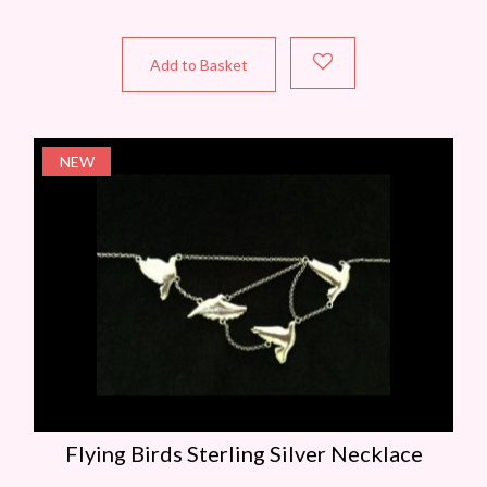
Add to Basket
NEW
Flying Birds Sterling Silver Necklace