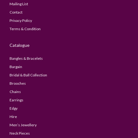
Mailing List
Contact
Privacy Policy
Terms & Condition
Catalogue
Bangles & Bracelets
Bargain
Bridal & Ball Collection
Brooches
Chains
Earrings
Edgy
Hire
Men’s Jewellery
Neck Pieces