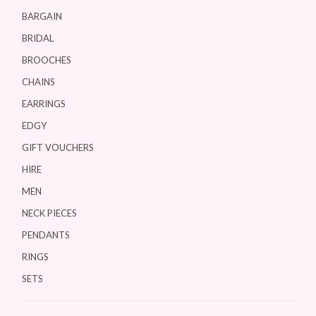
BARGAIN
BRIDAL
BROOCHES
CHAINS
EARRINGS
EDGY
GIFT VOUCHERS
HIRE
MEN
NECK PIECES
PENDANTS
RINGS
SETS