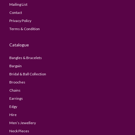
Mailing List
Contact
Privacy Policy
Terms & Condition
Catalogue
Bangles & Bracelets
Bargain
Bridal & Ball Collection
Brooches
Chains
Earrings
Edgy
Hire
Men’s Jewellery
Neck Pieces