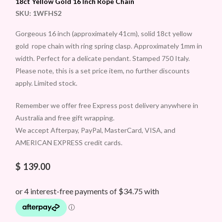
18ct Yellow Gold 16 Inch Rope Chain
SKU:
1WFHS2
Gorgeous 16 inch (approximately 41cm), solid 18ct yellow
gold rope chain with ring spring clasp. Approximately 1mm in
width. Perfect for a delicate pendant. Stamped 750 Italy.
Please note, this is a set price item, no further discounts
apply. Limited stock.
Remember we offer free Express post delivery anywhere in
Australia and free gift wrapping.
We accept Afterpay, PayPal, MasterCard, VISA, and
AMERICAN EXPRESS credit cards.
$
139.00