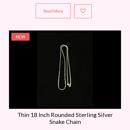
Read More
NEW
Thin 18 Inch Rounded Sterling Silver
Snake Chain