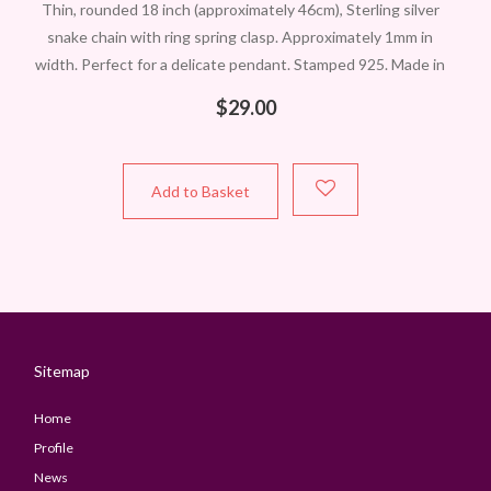
Thin, rounded 18 inch (approximately 46cm), Sterling silver
snake chain with ring spring clasp. Approximately 1mm in
width. Perfect for a delicate pendant. Stamped 925. Made in
Italy. Remember we
$
29.00
Add to Basket
Sitemap
Home
Profile
News