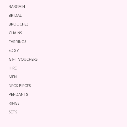
BARGAIN
BRIDAL
BROOCHES
CHAINS
EARRINGS
EDGY
GIFT VOUCHERS
HIRE
MEN
NECK PIECES
PENDANTS
RINGS
SETS