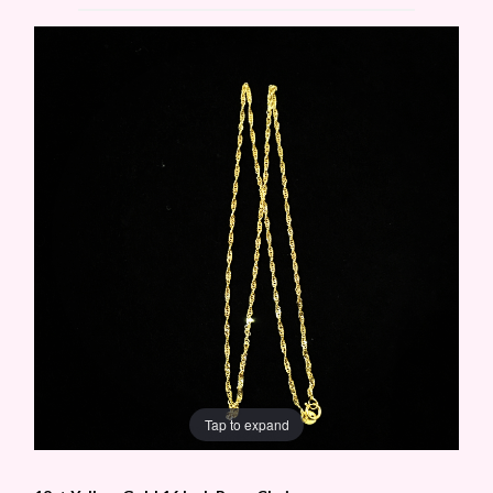
Tap to expand