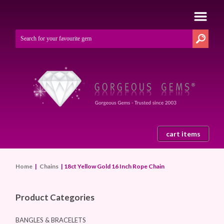
cart items
Home
|
Chains
| 18ct Yellow Gold 16 Inch Rope Chain
Product Categories
BANGLES & BRACELETS