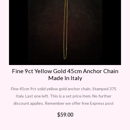
Fine 9ct Yellow Gold 45cm Anchor Chain
Made In Italy
Fine 45cm 9ct solid yellow gold anchor chain. Stamped 375
Italy. Last one left. This is a set price item. No further
discount applies. Remember we offer free Express post
$
59.00