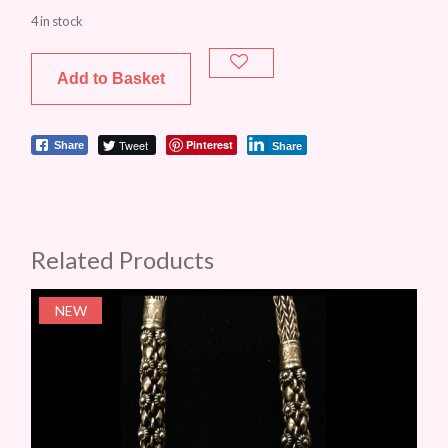
4 in stock
Add to Basket
Tweet
Pinterest
Share
Share
Related Products
NEW