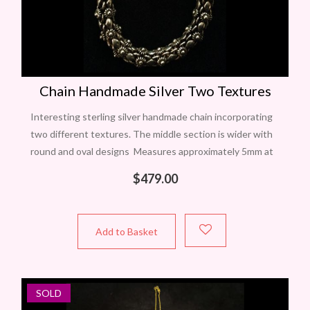
Chain Handmade Silver Two Textures
Interesting sterling silver handmade chain incorporating
two different textures. The middle section is wider with
round and oval designs Measures approximately 5mm at
widest and 46cm long with a 23mm
$
479.00
Add to Basket
SOLD
NEW