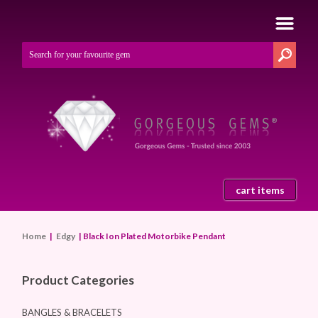
cart items
Home
|
Edgy
| Black Ion Plated Motorbike Pendant
Product Categories
BANGLES & BRACELETS