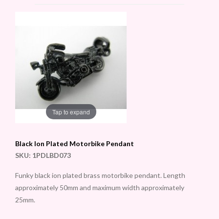
Tap to expand
Black Ion Plated Motorbike Pendant
SKU:
1PDLBD073
Funky black ion plated brass motorbike pendant. Length
approximately 50mm and maximum width approximately
25mm.