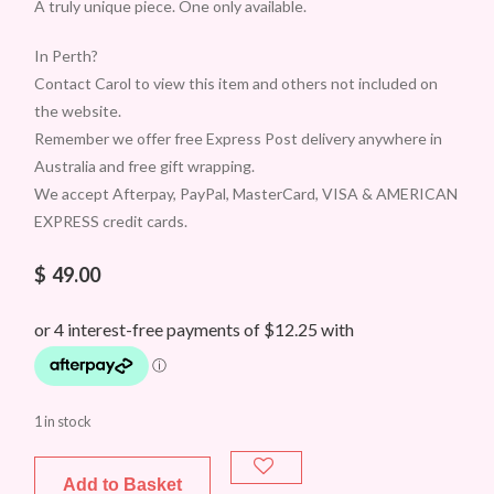
A truly unique piece. One only available.
In Perth?
Contact Carol to view this item and others not included on
the website.
Remember we offer free Express Post delivery anywhere in
Australia and free gift wrapping.
We accept Afterpay, PayPal, MasterCard, VISA & AMERICAN
EXPRESS credit cards.
$
49.00
1 in stock
Add to Basket