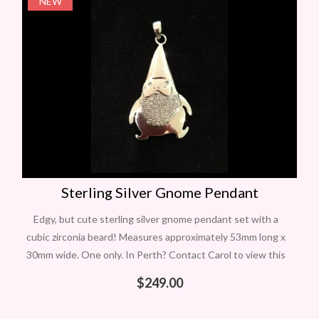
NEW
Sterling Silver Gnome Pendant
Edgy, but cute sterling silver gnome pendant set with a
cubic zirconia beard! Measures approximately 53mm long x
30mm wide. One only. In Perth? Contact Carol to view this
item
$
249.00