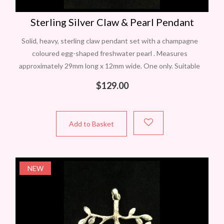
Sterling Silver Claw & Pearl Pendant
Solid, heavy, sterling claw pendant set with a champagne
coloured egg-shaped freshwater pearl . Measures
approximately 29mm long x 12mm wide. One only. Suitable
chains are available. In Perth? Contact
$
129.00
Add to Basket
NEW