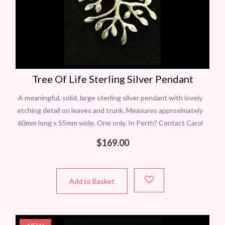
Tree Of Life Sterling Silver Pendant
A meaningful, solid, large sterling silver pendant with lovely
etching detail on leaves and trunk. Measures approximately
60mm long x 55mm wide. One only. In Perth? Contact Carol
to view
$
169.00
Add to Basket