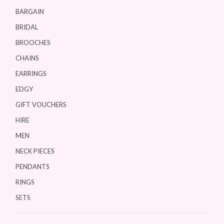
BARGAIN
BRIDAL
BROOCHES
CHAINS
EARRINGS
EDGY
GIFT VOUCHERS
HIRE
MEN
NECK PIECES
PENDANTS
RINGS
SETS