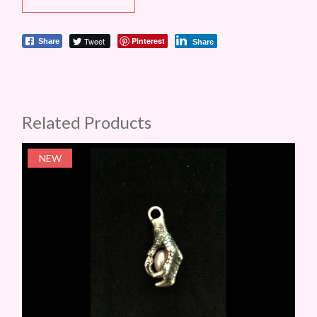
Tweet
Pinterest
Share
Share
Related Products
NEW