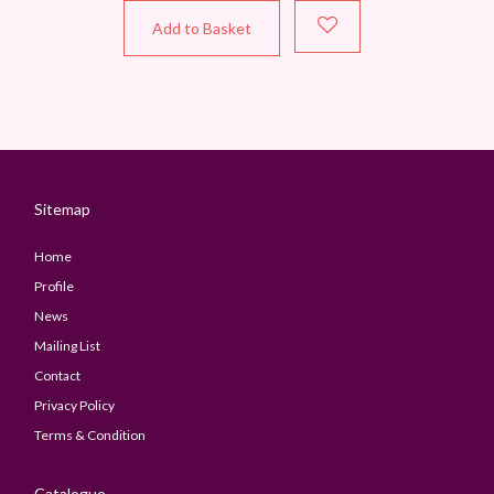
Add to Basket
Sitemap
Home
Profile
News
Mailing List
Contact
Privacy Policy
Terms & Condition
Catalogue