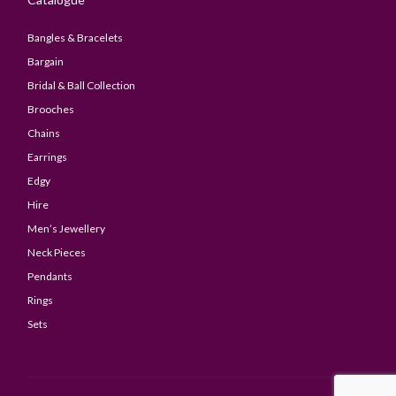
Bangles & Bracelets
Bargain
Bridal & Ball Collection
Brooches
Chains
Earrings
Edgy
Hire
Men’s Jewellery
Neck Pieces
Pendants
Rings
Sets