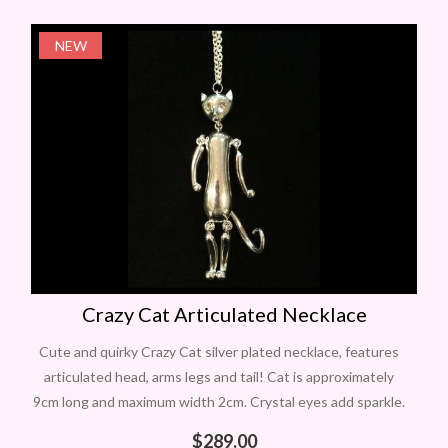
NEW
Crazy Cat Articulated Necklace
Cute and quirky Crazy Cat silver plated necklace, features
articulated head, arms legs and tail! Cat is approximately
9cm long and maximum width 2cm. Crystal eyes add sparkle.
On long
$
289.00