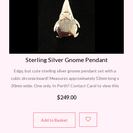
Sterling Silver Gnome Pendant
Edgy, but cute sterling silver gnome pendant set with a
cubic zirconia beard! Measures approximately 53mm long x
30mm wide. One only. In Perth? Contact Carol to view this
item
$
249.00
Add to Basket