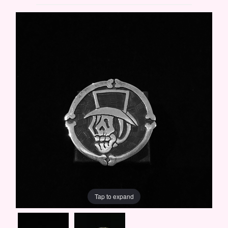
Tap to expand