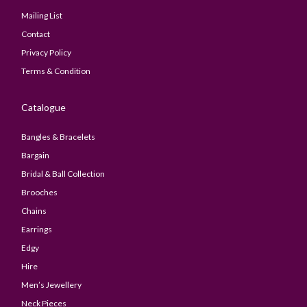
Mailing List
Contact
Privacy Policy
Terms & Condition
Catalogue
Bangles & Bracelets
Bargain
Bridal & Ball Collection
Brooches
Chains
Earrings
Edgy
Hire
Men’s Jewellery
Neck Pieces