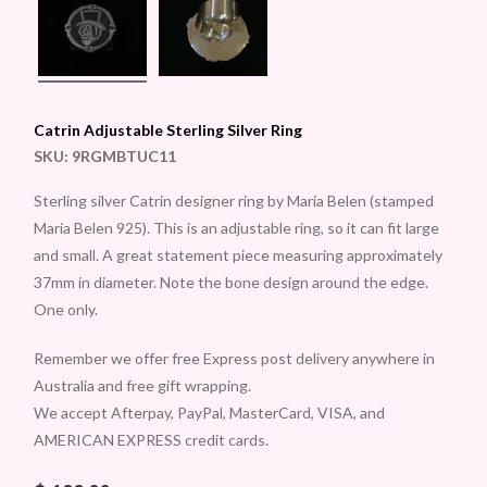
Catrin Adjustable Sterling Silver Ring
SKU:
9RGMBTUC11
Sterling silver Catrin designer ring by Maria Belen (stamped
Maria Belen 925). This is an adjustable ring, so it can fit large
and small. A great statement piece measuring approximately
37mm in diameter. Note the bone design around the edge.
One only.
Remember we offer free Express post delivery anywhere in
Australia and free gift wrapping.
We accept Afterpay, PayPal, MasterCard, VISA, and
AMERICAN EXPRESS credit cards.