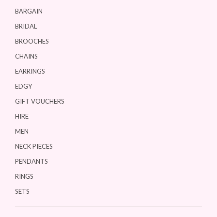
BARGAIN
BRIDAL
BROOCHES
CHAINS
EARRINGS
EDGY
GIFT VOUCHERS
HIRE
MEN
NECK PIECES
PENDANTS
RINGS
SETS