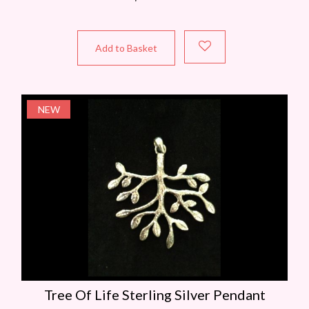
Add to Basket
NEW
Tree Of Life Sterling Silver Pendant