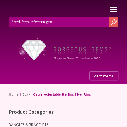
cart items
Home
|
Edgy
| Catrin Adjustable Sterling Silver Ring
Product Categories
BANGLES & BRACELETS