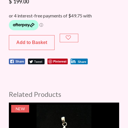
$
199.00
Add to Basket
Tweet
Pinterest
Share
Share
Related Products
NEW