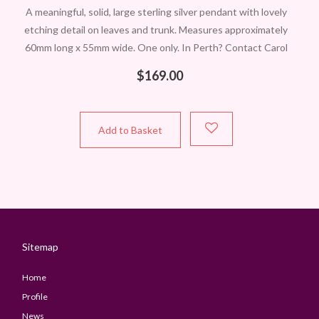
A meaningful, solid, large sterling silver pendant with lovely
etching detail on leaves and trunk. Measures approximately
60mm long x 55mm wide. One only. In Perth? Contact Carol
to view
$
169.00
Add to Basket
Sitemap
Home
Profile
News