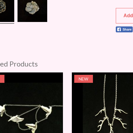
Add
Share
ted Products
NEW