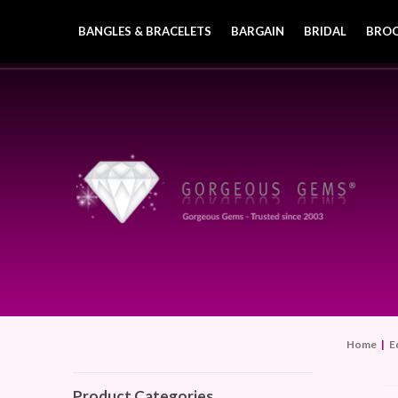
BANGLES & BRACELETS
BARGAIN
BRIDAL
BRO
Home
|
E
Product Categories