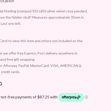
PDLBHS9
al Sterling (stamped 925 LBD) silver velvet rose pendant.
see the hidden skull? Measures approximately 35mm in
 Last one left.
arol to view this item and others not included on the
 we offer free Express Post delivery anywhere in
 and free gift wrapping.
t Afterpay, PayPal, MasterCard, VISA, AMERICAN &
credit cards.
0