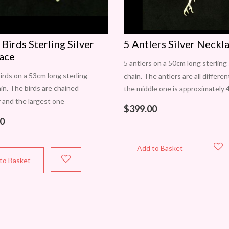
 Birds Sterling Silver
5 Antlers Silver Neckl
ace
5 antlers on a 50cm long sterling 
birds on a 53cm long sterling
chain. The antlers are all differe
ain. The birds are chained
the middle one is approximately
 and the largest one
long and 15mm wide. Fastens wit
$
399.00
mately 24mm wide and 26mm
parrot clasp.
0
h one is slightly different.
Add to Basket
to Basket