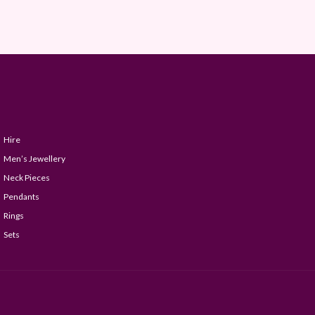
Hire
Men’s Jewellery
Neck Pieces
Pendants
Rings
Sets