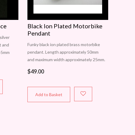
ace
Black Ion Plated Motorbike
Pendant
silver
Funky black ion plated brass motorbike
nt and
pendant. Length approximately 50mm
 45mm
and maximum width approximately 25mm.
h a
A truly unique piece. One only available.
$
49.00
In Perth? Contact Carol to view this item
Add to Basket