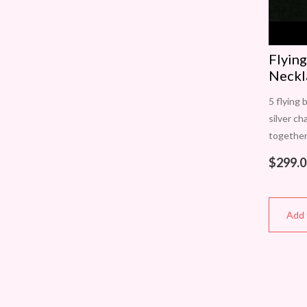
Flying
Neckl
5 flying 
silver ch
together
approxi
$
299.0
high. Eac
Add 