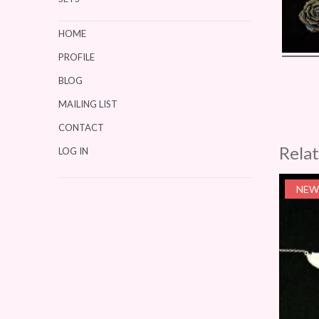
HOME
PROFILE
BLOG
MAILING LIST
CONTACT
Rela
LOG IN
NEW