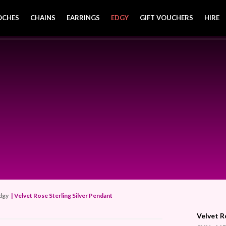
OCHES
CHAINS
EARRINGS
EDGY
GIFT VOUCHERS
HIRE
dgy
| Velvet Rose Sterling Silver Pendant
Velvet R