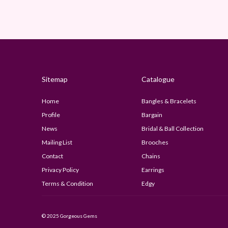
Sitemap
Catalogue
Home
Bangles & Bracelets
Profile
Bargain
News
Bridal & Ball Collection
Mailing List
Brooches
Contact
Chains
Privacy Policy
Earrings
Terms & Condition
Edgy
© 2025 Gorgeous Gems