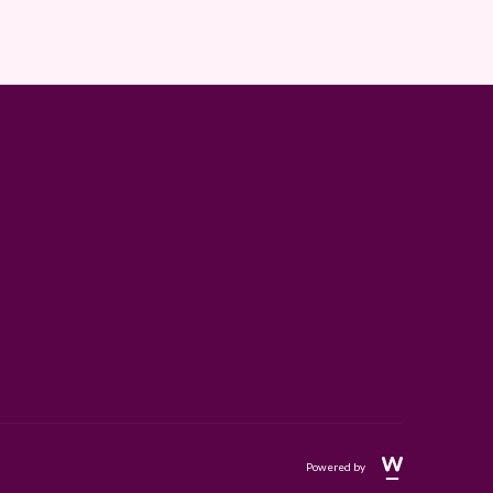
Powered by