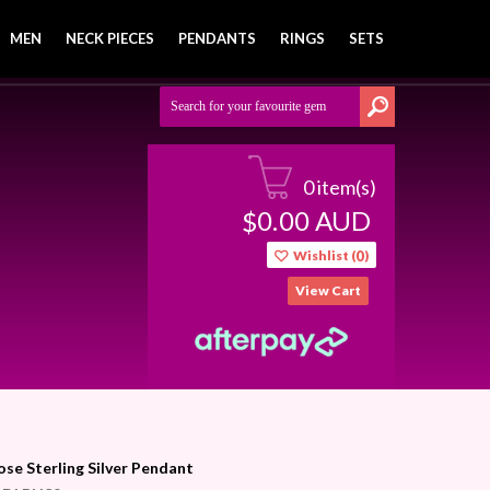
MEN
NECK PIECES
PENDANTS
RINGS
SETS
0 item(s)
0.00
AUD
$
Wishlist (
0
)
View Cart
ose Sterling Silver Pendant