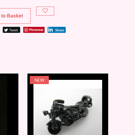
 to Basket
Tweet
Pinterest
Share
NEW