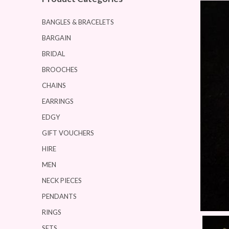
BANGLES & BRACELETS
BARGAIN
BRIDAL
BROOCHES
CHAINS
EARRINGS
EDGY
GIFT VOUCHERS
HIRE
MEN
NECK PIECES
PENDANTS
RINGS
SETS