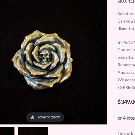
SKU:
11
Substanti
Can you 
diameter.
In Perth?
Contact C
website.
Remember
Australia
We accep
EXPRESS 
$
349.0
Hover to zoom
1 in stock