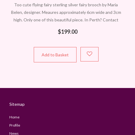
Too cute flying fairy sterling silver fairy brooch by Maria
Belen, designer. Meaures approximately 6cm wide and 3cm
high. Only one of this beautiful piece. In Perth? Contact
Carol to
$
199.00
Add to Basket
Sitemap
Home
Profile
News