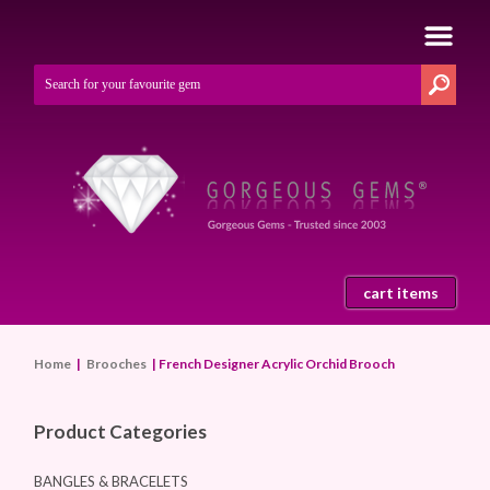
cart items
Home
|
Brooches
| French Designer Acrylic Orchid Brooch
Product Categories
BANGLES & BRACELETS