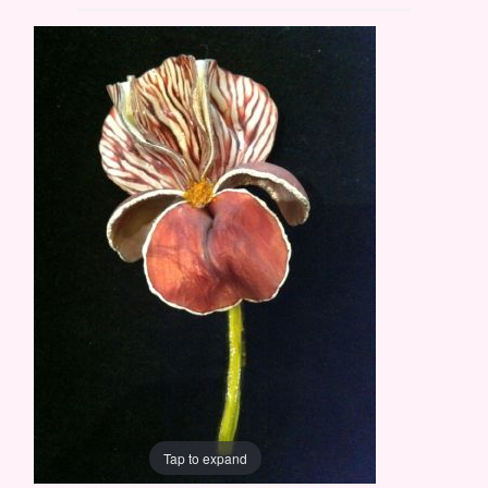
Tap to expand