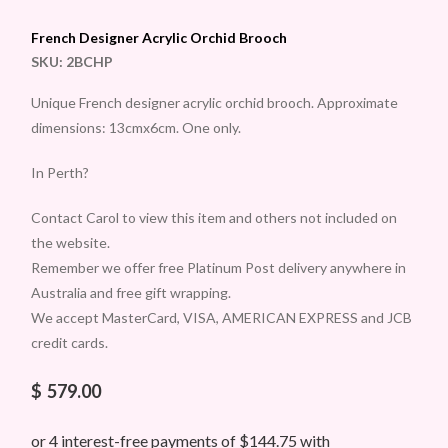
French Designer Acrylic Orchid Brooch
SKU:
2BCHP
Unique French designer acrylic orchid brooch. Approximate
dimensions: 13cmx6cm. One only.
In Perth?
Contact Carol to view this item and others not included on
the website.
Remember we offer free Platinum Post delivery anywhere in
Australia and free gift wrapping.
We accept MasterCard, VISA, AMERICAN EXPRESS and JCB
credit cards.
$
579.00