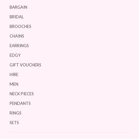
BARGAIN
BRIDAL
BROOCHES
CHAINS
EARRINGS
EDGY
GIFT VOUCHERS
HIRE
MEN
NECK PIECES
PENDANTS
RINGS
SETS