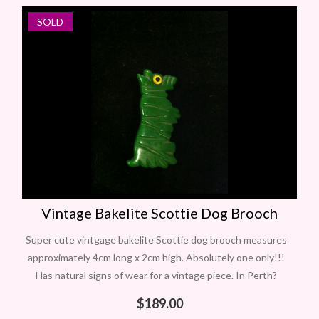
SOLD
NEW
Vintage Bakelite Scottie Dog Brooch
Super cute vintgage bakelite Scottie dog brooch measures
approximately 4cm long x 2cm high. Absolutely one only!!!
Has natural signs of wear for a vintage piece. In Perth?
Contact Carol
$
189.00