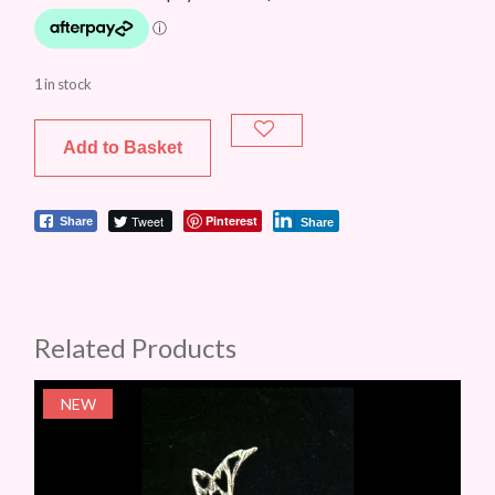
1 in stock
Add to Basket
Tweet
Pinterest
Share
Share
Related Products
NEW