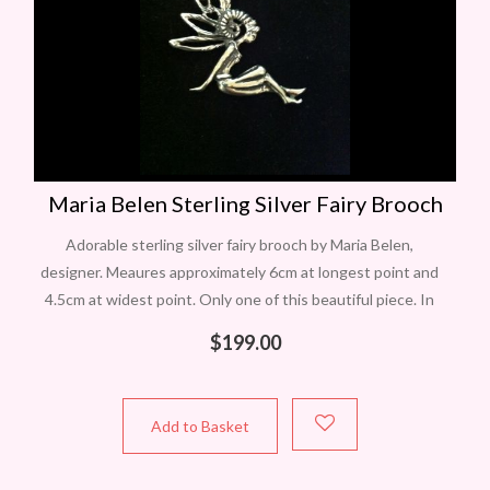
Maria Belen Sterling Silver Fairy Brooch
Adorable sterling silver fairy brooch by Maria Belen,
designer. Meaures approximately 6cm at longest point and
4.5cm at widest point. Only one of this beautiful piece. In
Perth? Contact Carol
$
199.00
Add to Basket