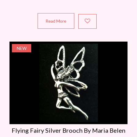
Read More
NEW
Flying Fairy Silver Brooch By Maria Belen