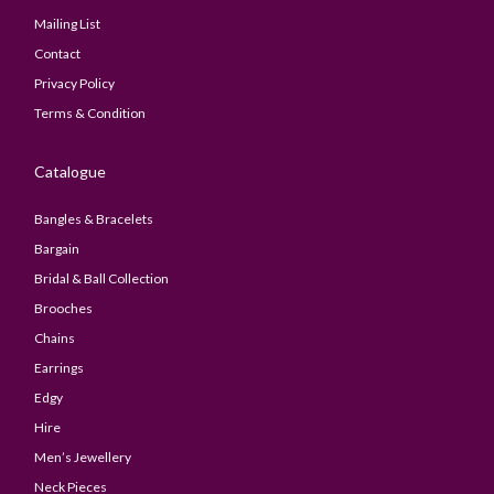
Mailing List
Contact
Privacy Policy
Terms & Condition
Catalogue
Bangles & Bracelets
Bargain
Bridal & Ball Collection
Brooches
Chains
Earrings
Edgy
Hire
Men’s Jewellery
Neck Pieces